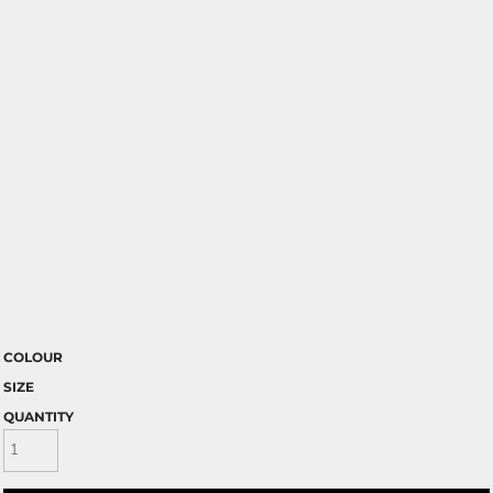
COLOUR
SIZE
QUANTITY