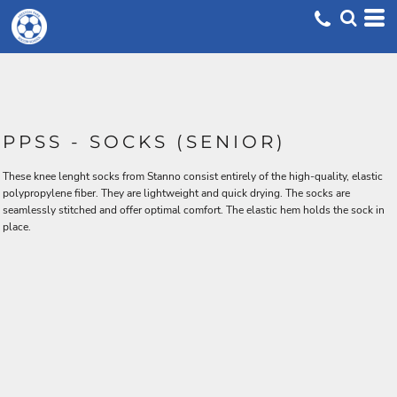
PPSS - SOCKS (SENIOR)
These knee lenght socks from Stanno consist entirely of the high-quality, elastic
polypropylene fiber. They are lightweight and quick drying. The socks are
seamlessly stitched and offer optimal comfort. The elastic hem holds the sock in
place.