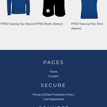
PPSS Training Top (Senior)
PPSS Shorts (Senior)
PPSS Training Polo Shirt
(Senior)
PAGES
Home
Contact
SECURE
Privacy & Data Protection Policy
User Agreement