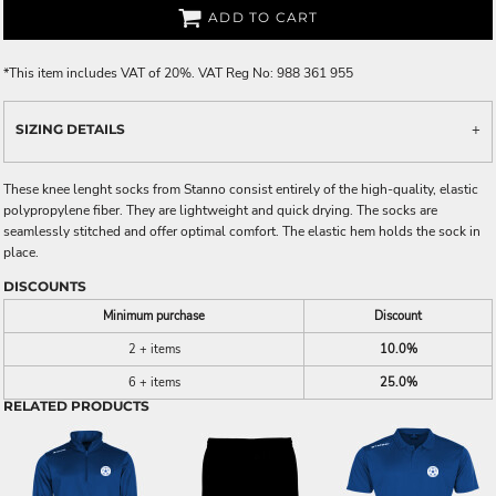
ADD TO CART
*
This item includes VAT of 20%. VAT Reg No: 988 361 955
SIZING DETAILS
These knee lenght socks from Stanno consist entirely of the high-quality, elastic
polypropylene fiber. They are lightweight and quick drying. The socks are
seamlessly stitched and offer optimal comfort. The elastic hem holds the sock in
place.
DISCOUNTS
Minimum purchase
Discount
2 + items
10.0%
6 + items
25.0%
RELATED PRODUCTS